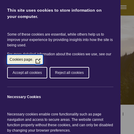
This site uses cookies to store information on
your computer.
Some of these cookies are essential, while others help us to
Great Glen Way
improve your experience by providing insights into how the site is
being used.
For more detailed information about the cookies we use, see our
Cookies page.
(Opens
in
a
Accept all cookies
Reject all cookies
new
window)
Necessary Cookies
Home
|
Online directories
|
Accommodation and services
|
Necessary cookies enable core functionality such as page
Search
navigation and access to secure areas. The website cannot
function properly without these cookies, and can only be disabled
Accommodation and
by changing your browser preferences.