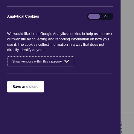
services search
Analytical
Analytical Cookies
On
Off
Cookies
Search the directory
We would like to set Google Analytics cookies to help us improve
our website by collecting and reporting information on how you
use it. The cookies collect information in a way that does not
directly identify anyone.
Keywords
Show vendors within this category
Category
Near post code
Save and close