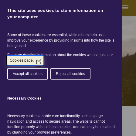
This site uses cookies to store information on
your computer.
Some of these cookies are essential, while others help us to
Great Glen Way
improve your experience by providing insights into how the site is
being used.
For more detailed information about the cookies we use, see our
Cookies page.
(Opens
in
a
Accept all cookies
Reject all cookies
new
window)
Necessary Cookies
You are here:
Home
|
Events
| 1 Aug 2026 - 1 Aug 2026
Necessary cookies enable core functionality such as page
navigation and access to secure areas. The website cannot
Events Listings
function properly without these cookies, and can only be disabled
by changing your browser preferences.