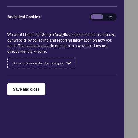
«
Aug 2026
»
Mon
Tue
Wed
Thu
Fri
Sat
Sun
Analytical
Analytical Cookies
On
Off
01
02
Cookies
03
04
05
06
07
08
09
10
11
12
13
14
15
16
We would like to set Google Analytics cookies to help us improve
17
18
19
20
21
22
23
our website by collecting and reporting information on how you
24
25
26
27
28
29
30
use it. The cookies collect information in a way that does not
31
directly identify anyone.
Events for 1 Aug 2026 - 31 Aug
Show vendors within this category
2026
Sorry, there are no entries available
Save and close
See what's on
Places to go