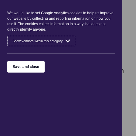
Cookies
Gairlochy to South Laggan
We would like to set Google Analytics cookies to help us improve
our website by collecting and reporting information on how you
Distance: 12.8 miles/20.7 km
use it. The cookies collect information in a way that does not
directly identify anyone.
Show vendors within this category
Following minor roads and forest
tracks, this section of the route
takes you the length of Loch
Save and close
Lochy, one of the 3 major Lochs in
the Great Glen.
Beginning in Gairlochy, look out for the Pepperpot
Lighthouse which marks where the Caledonian Canal
enters Loch Lochy.
The route follows the minor road round the south
western end of the loch, dropping down to the