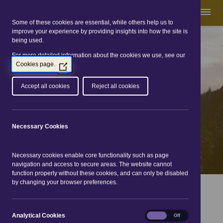
Some of these cookies are essential, while others help us to
improve your experience by providing insights into how the site is
being used.
For more detailed information about the cookies we use, see our
Great Glen Way
Cookies page.
(Opens
in
a
Accept all cookies
Reject all cookies
new
window)
Necessary Cookies
Necessary cookies enable core functionality such as page
navigation and access to secure areas. The website cannot
function properly without these cookies, and can only be disabled
by changing your browser preferences.
You are here:
Home
|
The routes
|
Gairlochy to Laggan
Locks
Analytical
Analytical Cookies
On
Off