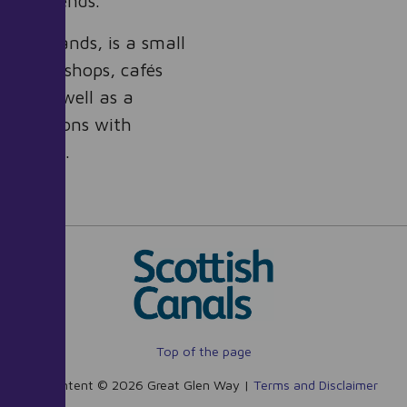
en Way ends.
he Highlands, is a small
ction of shops, cafés
els, as well as a
us stations with
dinburgh.
Top of the page
All content © 2026 Great Glen Way |
Terms and Disclaimer