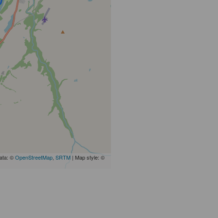
ata: ©
OpenStreetMap
,
SRTM
| Map style: ©