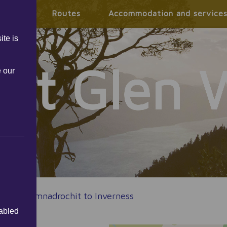
mation
Routes
Accommodation and service
ite is
eat Glen 
e our
tes
|
Drumnadrochit to Inverness
sabled